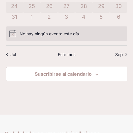
Even
has 0 eventos,
has 0 eventos,
has 0 eventos,
has 0 eventos,
has 0 eventos,
has 0 eventos
has 0 
24
25
26
27
28
29
30
has 0 eventos,
has 0 eventos,
has 0 eventos,
has 0 eventos,
has 0 eventos,
has 0 evento
has 0 
31
1
2
3
4
5
6
No hay ningún evento este día.
Aviso
Jul
Este mes
Sep
Suscribirse al calendario